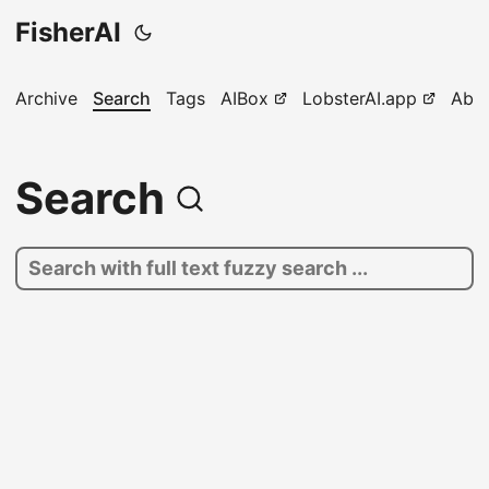
FisherAI
Archive
Search
Tags
AIBox
LobsterAI.app
Abo
Search